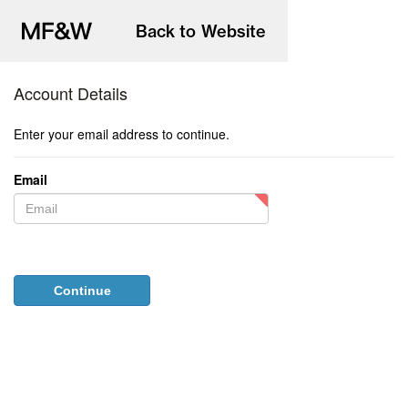
to
main
content
Account Details
Enter your email address to continue.
Email
Password
Continue
Forgotten your password?